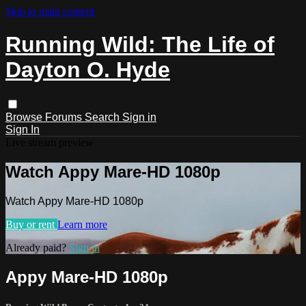
Skip to main content
Running Wild: The Life of
Dayton O. Hyde
Browse
Forums
Search
Sign in
Sign In
Live stream preview
Watch Appy Mare-HD 1080p
Watch Appy Mare-HD 1080p
Buy or rent
Learn more
Already paid?
Sign in
Appy Mare-HD 1080p