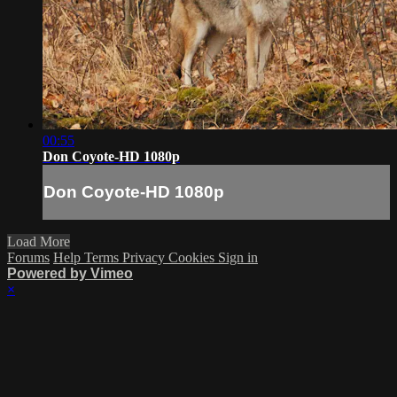
00:55
Don Coyote-HD 1080p
Don Coyote-HD 1080p
Load More
Forums
Help
Terms
Privacy
Cookies
Sign in
Powered by Vimeo
×