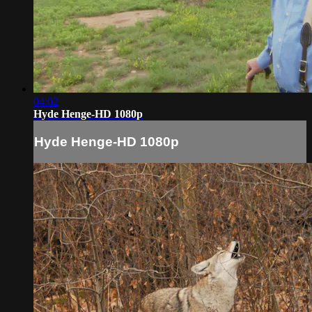
04:02
Hyde Henge-HD 1080p
Hyde Henge-HD 1080p