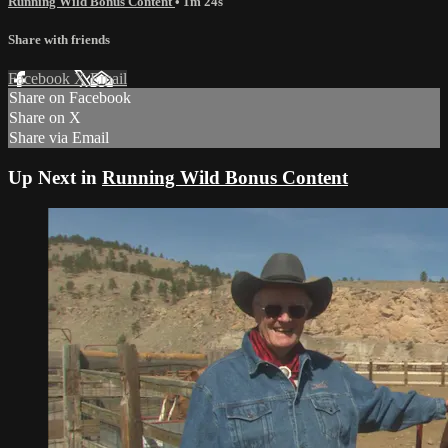
Running Wild Bonus Content
• 1m 24s
Share with friends
Facebook
X
Email
Share on Facebook
Share on X
Share via Email
Up Next in
Running Wild Bonus Content