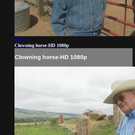
00:38
Clowning horse-HD 1080p
Clowning horse-HD 1080p